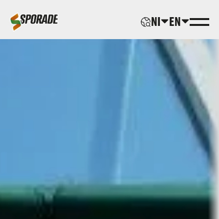
NI
EN
ABOUT US
PRODUCTS
SPORADE WORLD