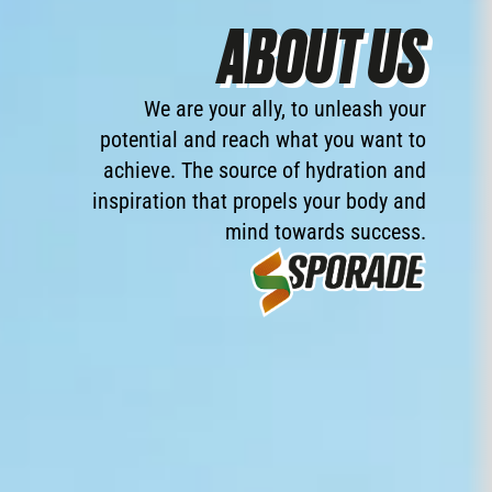
ABOUT US
We
are
your
ally,
to
unleash
your
potential
and
reach
what
you
want
to
achieve.
The
source
of
hydration
and
inspiration
that
propels
your
body
and
mind
towards
success.