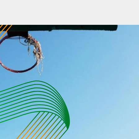
ABOUT US
PRODUCTS
SPORADE WORLD