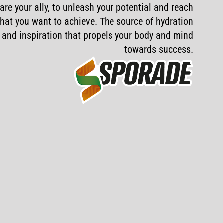
are
your
ally,
to
unleash
your
potential
and
reach
hat
you
want
to
achieve.
The
source
of
hydration
and
inspiration
that
propels
your
body
and
mind
towards
success.