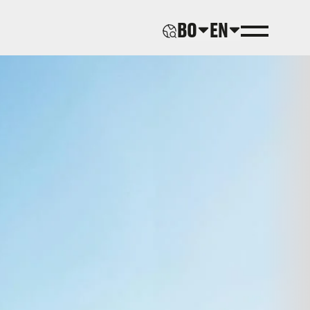
BO
EN