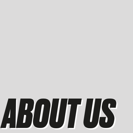
ABOUT US