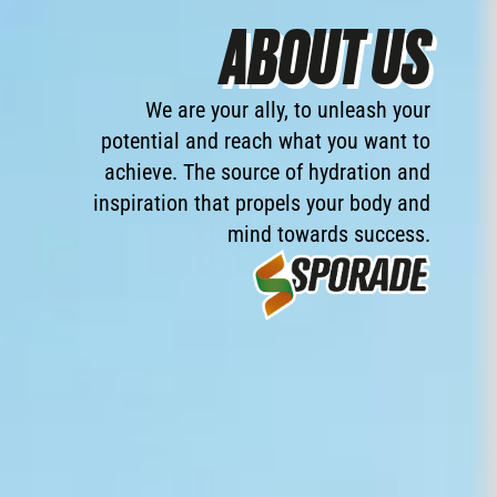
ABOUT US
We
are
your
ally,
to
unleash
your
potential
and
reach
what
you
want
to
achieve.
The
source
of
hydration
and
inspiration
that
propels
your
body
and
mind
towards
success.