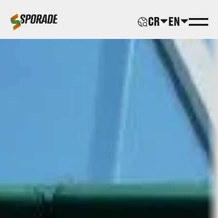
CR
EN
ABOUT US
PRODUCTS
SPORADE WORLD