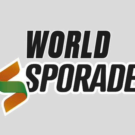
WORLD