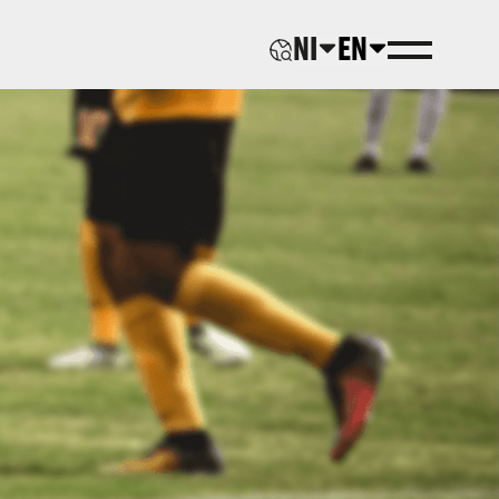
NI
EN