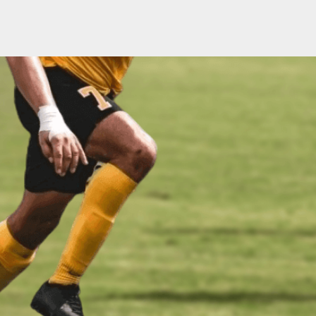
ABOUT US
PRODUCTS
SPORADE WORLD